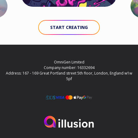
START CREATING
OmniGen Limited
Company number: 16332694
Address: 167 - 169 Great Portland street 5th floor, London, England w1w
5pf