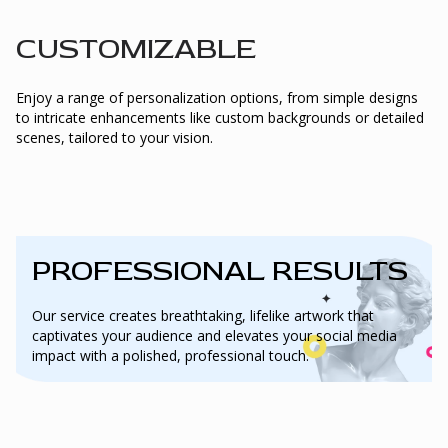
CUSTOMIZABLE
Enjoy a range of personalization options, from simple designs
to intricate enhancements like custom backgrounds or detailed
scenes, tailored to your vision.
PROFESSIONAL RESULTS
Our service creates breathtaking, lifelike artwork that
captivates your audience and elevates your social media
impact with a polished, professional touch.