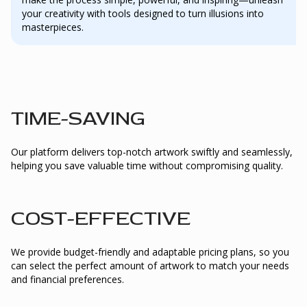
your creativity with tools designed to turn illusions into
masterpieces.
TIME-SAVING
Our platform delivers top-notch artwork swiftly and seamlessly,
helping you save valuable time without compromising quality.
COST-EFFECTIVE
We provide budget-friendly and adaptable pricing plans, so you
can select the perfect amount of artwork to match your needs
and financial preferences.