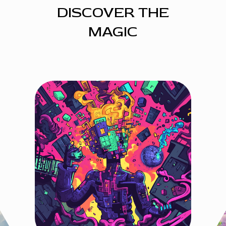
DISCOVER THE
MAGIC