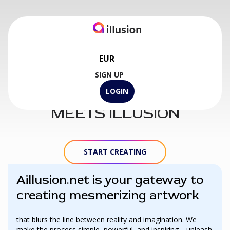
EUR
SIGN UP
WHERE ART
LOGIN
MEETS ILLUSION
START CREATING
Aillusion.net is your gateway to
creating mesmerizing artwork
that blurs the line between reality and imagination. We
make the process simple, powerful, and inspiring—unleash